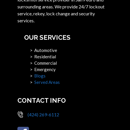
surrounding areas. We provide 24/7 lockout
service, rekey, lock change and security
services.
OUR SERVICES
> Automotive
> Residential
> Commercial
> Emergency
>
Blogs
>
Served Areas
CONTACT INFO
(424) 269-6112