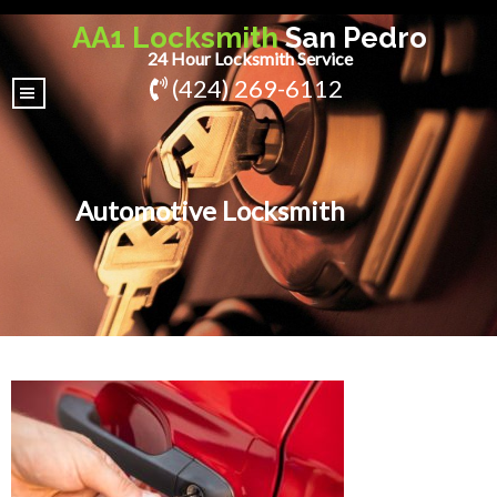
AA1 Locksmith
San Pedro
24 Hour Locksmith Service
(424) 269-6112
|||
Automotive Locksmith