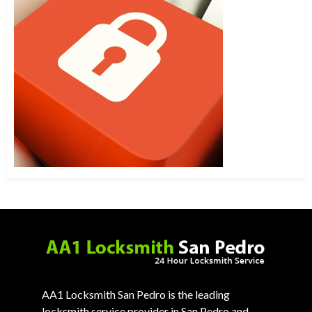
AA1 Locksmith San Pedro is the leading
locksmith service provider in San Pedro and