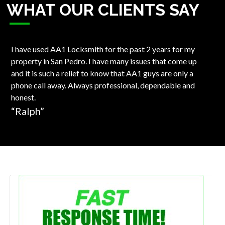
WHAT OUR CLIENTS SAY
I have used AA1 Locksmith for the past 2 years for my
Won
property in San Pedro. I have many issues that come up
Loc
and it is such a relief to know that AA1 guys are only a
Kwi
phone call away. Always professional, dependable and
los
honest.
ver
“Ralph”
“S