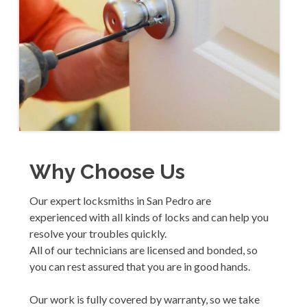
Why Choose Us
Our expert locksmiths in San Pedro are
experienced with all kinds of locks and can help you
resolve your troubles quickly.
All of our technicians are licensed and bonded, so
you can rest assured that you are in good hands.
Our work is fully covered by warranty, so we take