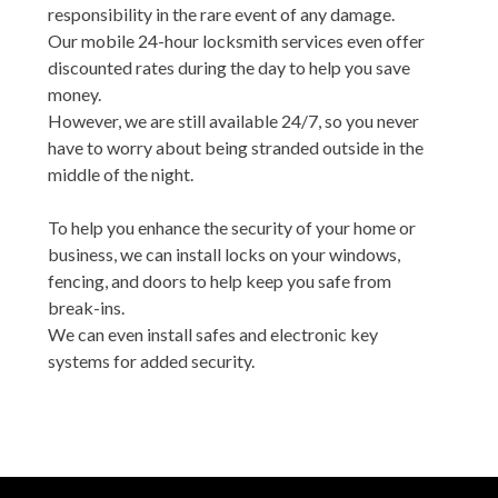
responsibility in the rare event of any damage.
Our mobile 24-hour locksmith services even offer
discounted rates during the day to help you save
money.
However, we are still available 24/7, so you never
have to worry about being stranded outside in the
middle of the night.
To help you enhance the security of your home or
business, we can install locks on your windows,
fencing, and doors to help keep you safe from
break-ins.
We can even install safes and electronic key
systems for added security.
We always act with integrity and professionalism
while on your property, showing it the same respect
as we would if it were our own.