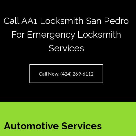
Call AA1 Locksmith San Pedro
For Emergency Locksmith
Services
Call Now: (424) 269-6112
Automotive Services