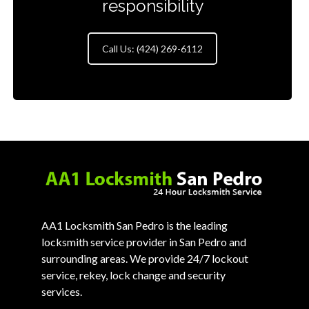
responsibility
Call Us: (424) 269-6112
AA1 Locksmith San Pedro is the leading
locksmith service provider in San Pedro and
surrounding areas. We provide 24/7 lockout
service, rekey, lock change and security
services.