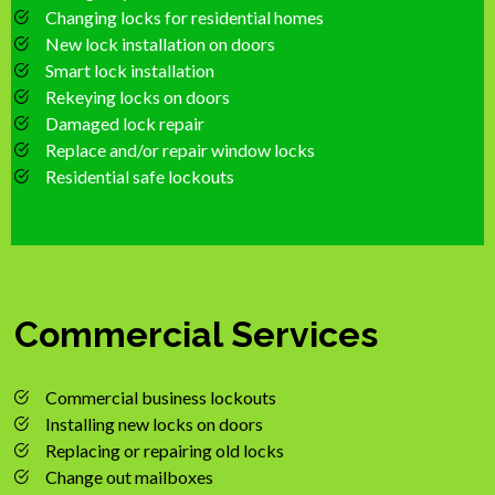
Changing locks for residential homes
New lock installation on doors
Smart lock installation
Rekeying locks on doors
Damaged lock repair
Replace and/or repair window locks
Residential safe lockouts
Commercial Services
Commercial business lockouts
Installing new locks on doors
Replacing or repairing old locks
Change out mailboxes