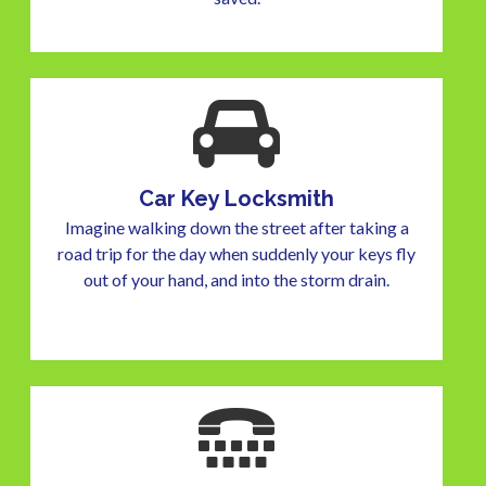
Car Key Locksmith
Imagine walking down the street after taking a
road trip for the day when suddenly your keys fly
out of your hand, and into the storm drain.