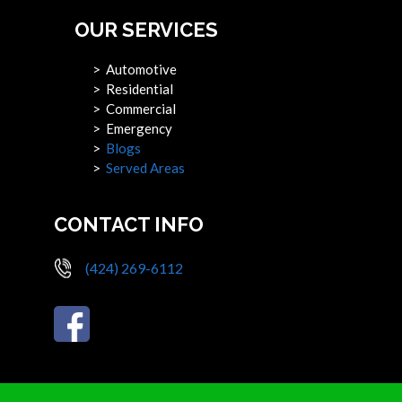
OUR SERVICES
> Automotive
> Residential
> Commercial
> Emergency
>
Blogs
>
Served Areas
CONTACT INFO
(424) 269-6112