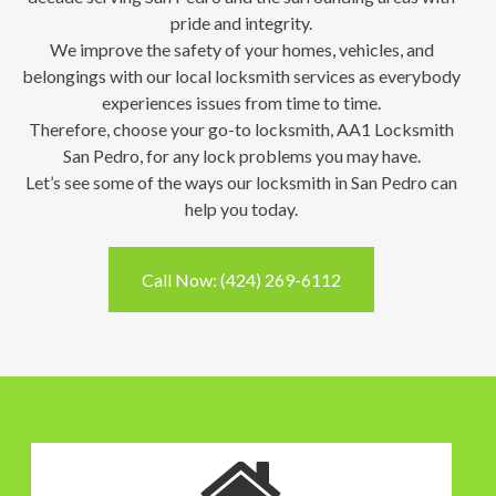
pride and integrity.
We improve the safety of your homes, vehicles, and
belongings with our local locksmith services as everybody
experiences issues from time to time.
Therefore, choose your go-to locksmith, AA1 Locksmith
San Pedro, for any lock problems you may have.
Let’s see some of the ways our locksmith in San Pedro can
help you today.
Call Now: (424) 269-6112