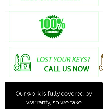
Our work is fully covered by
warranty, so we take