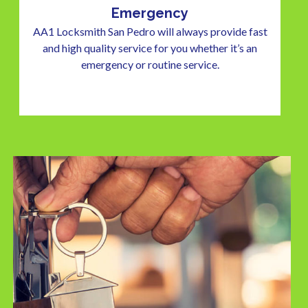
Emergency
AA1 Locksmith San Pedro will always provide fast
and high quality service for you whether it’s an
emergency or routine service.