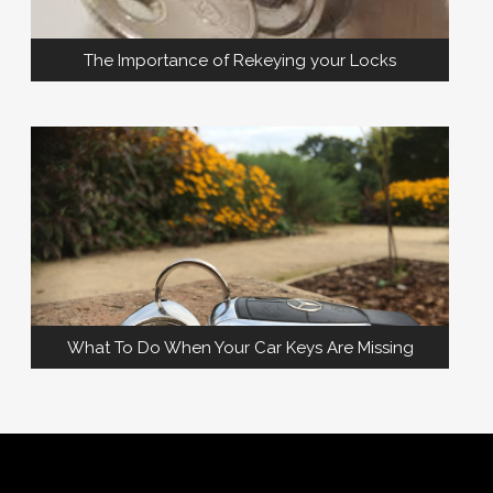
The Importance of Rekeying your Locks
What To Do When Your Car Keys Are Missing