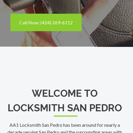
Call Now: (424) 269-6112
WELCOME TO
LOCKSMITH SAN PEDRO
AA1 Locksmith San Pedro has been around for nearly a
decade serving San Pedro and the surrounding areas with