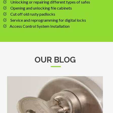
Unlocking or repairing different types of safes
Opening and unlocking file cabinets
Cut off old rusty padlocks
Service and reprogramming for digital locks
Access Control System Installation
OUR BLOG