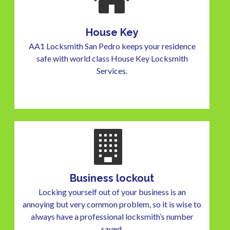
House Key
AA1 Locksmith San Pedro keeps your residence
safe with world class House Key Locksmith
Services.
Business lockout
Locking yourself out of your business is an
annoying but very common problem, so it is wise to
always have a professional locksmith’s number
saved.