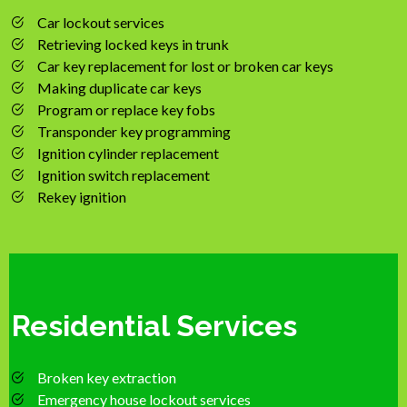
Car lockout services
Retrieving locked keys in trunk
Car key replacement for lost or broken car keys
Making duplicate car keys
Program or replace key fobs
Transponder key programming
Ignition cylinder replacement
Ignition switch replacement
Rekey ignition
Residential Services
Broken key extraction
Emergency house lockout services