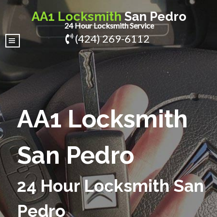
AA1 Locksmith
San Pedro
24 Hour Locksmith Service
(424) 269-6112
|||
AA1 Locksmith
San Pedro
24 Hour Locksmith San
Pedro