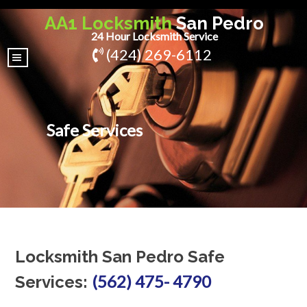
AA1 Locksmith
San Pedro
24 Hour Locksmith Service
(424) 269-6112
|||
Safe Services
Locksmith San Pedro Safe
(562) 475- 4790
Services: