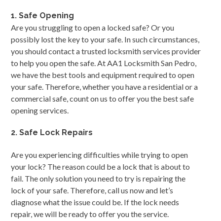
1. Safe Opening
Are you struggling to open a locked safe? Or you
possibly lost the key to your safe. In such circumstances,
you should contact a trusted locksmith services provider
to help you open the safe. At AA1 Locksmith San Pedro,
we have the best tools and equipment required to open
your safe. Therefore, whether you have a residential or a
commercial safe, count on us to offer you the best safe
opening services.
2. Safe Lock Repairs
Are you experiencing difficulties while trying to open
your lock? The reason could be a lock that is about to
fail. The only solution you need to try is repairing the
lock of your safe. Therefore, call us now and let’s
diagnose what the issue could be. If the lock needs
repair, we will be ready to offer you the service.