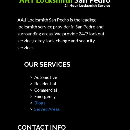
AA1 Locksmith San Pedro is the leading
locksmith service provider in San Pedro and
surrounding areas. We provide 24/7 lockout
service, rekey, lock change and security
services.
OUR SERVICES
> Automotive
> Residential
> Commercial
> Emergency
>
Blogs
>
Served Areas
CONTACT INFO