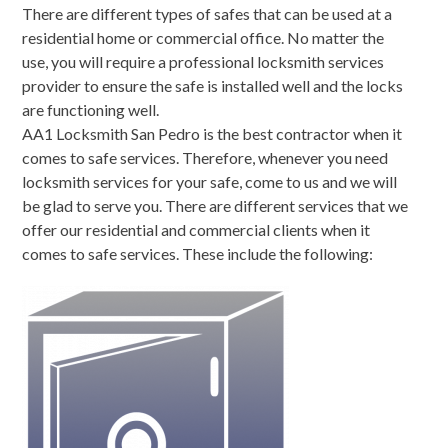
There are different types of safes that can be used at a
residential home or commercial office. No matter the
use, you will require a professional locksmith services
provider to ensure the safe is installed well and the locks
are functioning well.
AA1 Locksmith San Pedro is the best contractor when it
comes to safe services. Therefore, whenever you need
locksmith services for your safe, come to us and we will
be glad to serve you. There are different services that we
offer our residential and commercial clients when it
comes to safe services. These include the following: