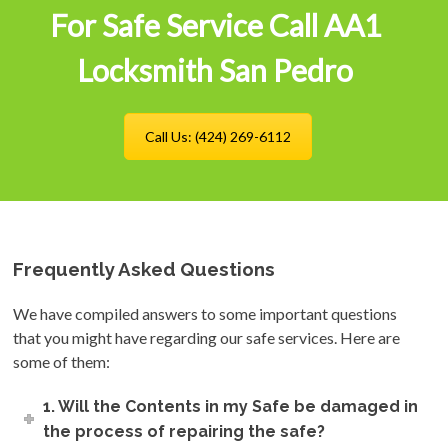
For Safe Service Call AA1
Locksmith San Pedro
Call Us: (424) 269-6112
Frequently Asked Questions
We have compiled answers to some important questions
that you might have regarding our safe services. Here are
some of them:
1. Will the Contents in my Safe be damaged in
the process of repairing the safe?