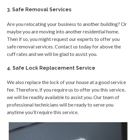
3. Safe Removal Services
Are you relocating your business to another building? Or
maybe you are moving into another residential home.
Then if so, you might request our experts to offer you
safe removal services. Contact us today for above the
cuff rates and we will be glad to assist you.
4. Safe Lock Replacement Service
We also replace the lock of your house at a good service
fee. Therefore, if you require us to offer you this service,
we will be readily available to assist you. Our team of
professional technicians will be ready to serve you
anytime you’ll require this service.