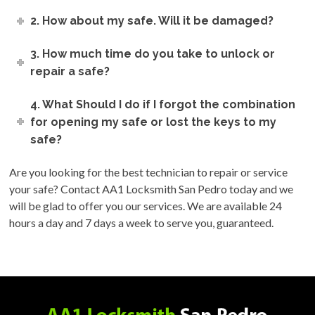
2. How about my safe. Will it be damaged?
3. How much time do you take to unlock or
repair a safe?
4. What Should I do if I forgot the combination
for opening my safe or lost the keys to my
safe?
Are you looking for the best technician to repair or service
your safe? Contact AA1 Locksmith San Pedro today and we
will be glad to offer you our services. We are available 24
hours a day and 7 days a week to serve you, guaranteed.