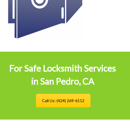
For Safe Locksmith Services
in San Pedro, CA
Call Us: (424) 269-6112